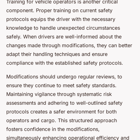
Training for vehicle operators is another critical
component. Proper training on current safety
protocols equips the driver with the necessary
knowledge to handle unexpected circumstances
safely. When drivers are well-informed about the
changes made through modifications, they can better
adapt their handling techniques and ensure
compliance with the established safety protocols.
Modifications should undergo regular reviews, to
ensure they continue to meet safety standards.
Maintaining vigilance through systematic risk
assessments and adhering to well-outlined safety
protocols creates a safer environment for both
operators and cargo. This structured approach
fosters confidence in the modifications,
simultaneously enhancing operational efficiency and