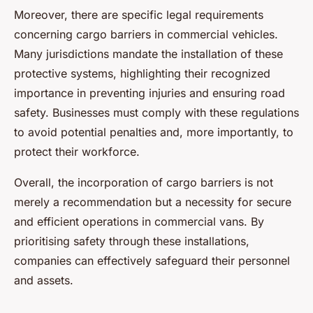
Moreover, there are specific legal requirements
concerning cargo barriers in commercial vehicles.
Many jurisdictions mandate the installation of these
protective systems, highlighting their recognized
importance in preventing injuries and ensuring road
safety. Businesses must comply with these regulations
to avoid potential penalties and, more importantly, to
protect their workforce.
Overall, the incorporation of cargo barriers is not
merely a recommendation but a necessity for secure
and efficient operations in commercial vans. By
prioritising safety through these installations,
companies can effectively safeguard their personnel
and assets.