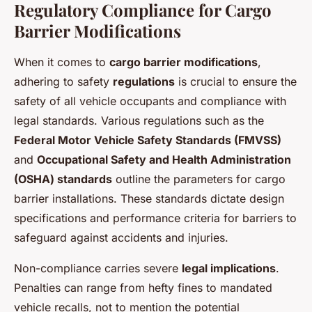
Regulatory Compliance for Cargo
Barrier Modifications
When it comes to
cargo barrier modifications
,
adhering to safety
regulations
is crucial to ensure the
safety of all vehicle occupants and compliance with
legal standards. Various regulations such as the
Federal Motor Vehicle Safety Standards (FMVSS)
and
Occupational Safety and Health Administration
(OSHA) standards
outline the parameters for cargo
barrier installations. These standards dictate design
specifications and performance criteria for barriers to
safeguard against accidents and injuries.
Non-compliance carries severe
legal implications
.
Penalties can range from hefty fines to mandated
vehicle recalls, not to mention the potential