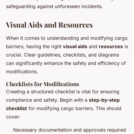
safeguarding against unforeseen incidents.
Visual Aids and Resources
When it comes to understanding and modifying cargo
barriers, having the right
visual aids
and
resources
is
crucial. Clear guidelines, checklists, and diagrams
can significantly enhance the safety and efficiency of
modifications.
Checklists for Modifications
Creating a structured checklist is vital for ensuring
compliance and safety. Begin with a
step-by-step
checklist
for modifying cargo barriers. This should
cover:
Necessary documentation and approvals required