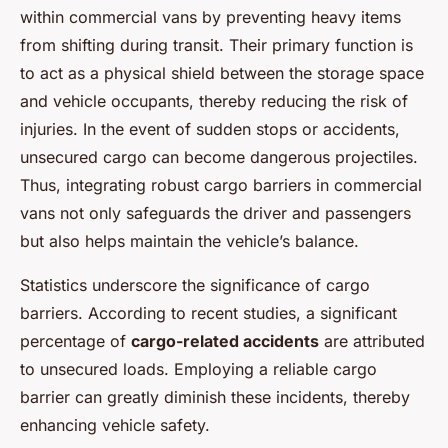
within commercial vans by preventing heavy items
from shifting during transit. Their primary function is
to act as a physical shield between the storage space
and vehicle occupants, thereby reducing the risk of
injuries. In the event of sudden stops or accidents,
unsecured cargo can become dangerous projectiles.
Thus, integrating robust cargo barriers in commercial
vans not only safeguards the driver and passengers
but also helps maintain the vehicle’s balance.
Statistics underscore the significance of cargo
barriers. According to recent studies, a significant
percentage of
cargo-related accidents
are attributed
to unsecured loads. Employing a reliable cargo
barrier can greatly diminish these incidents, thereby
enhancing vehicle safety.