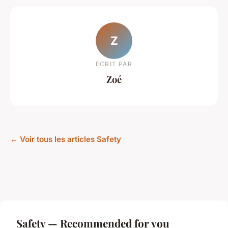
Z
ECRIT PAR
Zoé
← Voir tous les articles Safety
Safety — Recommended for you