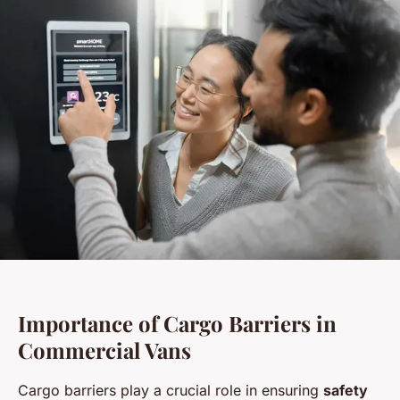
Importance of Cargo Barriers in
Commercial Vans
Cargo barriers play a crucial role in ensuring
safety