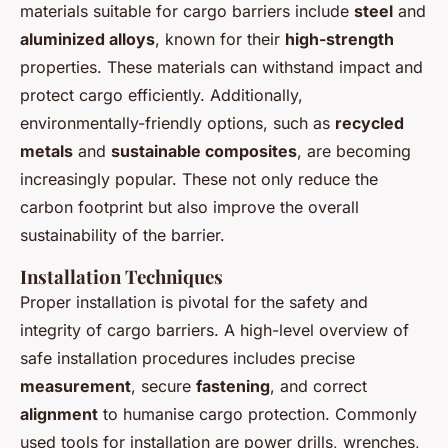
materials suitable for cargo barriers include
steel
and
aluminized alloys
, known for their
high-strength
properties. These materials can withstand impact and
protect cargo efficiently. Additionally,
environmentally-friendly options, such as
recycled
metals
and
sustainable composites
, are becoming
increasingly popular. These not only reduce the
carbon footprint but also improve the overall
sustainability of the barrier.
Installation Techniques
Proper installation is pivotal for the safety and
integrity of cargo barriers. A high-level overview of
safe installation procedures includes precise
measurement
, secure
fastening
, and correct
alignment
to humanise cargo protection. Commonly
used tools for installation are power drills, wrenches,