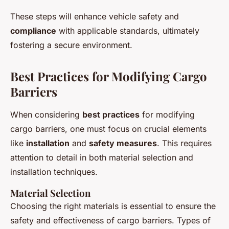
These steps will enhance vehicle safety and
compliance
with applicable standards, ultimately
fostering a secure environment.
Best Practices for Modifying Cargo
Barriers
When considering
best practices
for modifying
cargo barriers, one must focus on crucial elements
like
installation
and
safety measures
. This requires
attention to detail in both material selection and
installation techniques.
Material Selection
Choosing the right materials is essential to ensure the
safety and effectiveness of cargo barriers. Types of