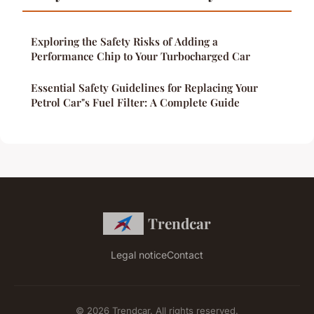
Exploring the Safety Risks of Adding a
Performance Chip to Your Turbocharged Car
Essential Safety Guidelines for Replacing Your
Petrol Car"s Fuel Filter: A Complete Guide
Trendcar
Legal notice
Contact
© 2026 Trendcar. All rights reserved.