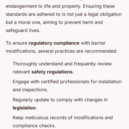
endangerment to life and property. Ensuring these
standards are adhered to is not just a legal obligation
but a moral one, aiming to prevent harm and
safeguard lives.
To ensure
regulatory compliance
with barrier
modifications, several practices are recommended:
Thoroughly understand and frequently review
relevant
safety regulations
.
Engage with certified professionals for installation
and inspections.
Regularly update to comply with changes in
legislation
.
Keep meticulous records of modifications and
compliance checks.