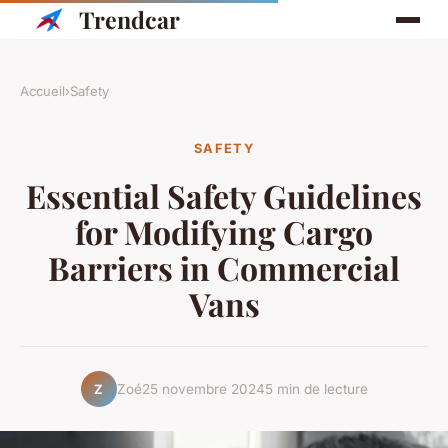
Trendcar
Accueil
›
Safety
SAFETY
Essential Safety Guidelines
for Modifying Cargo
Barriers in Commercial
Vans
Zoé
25 novembre 2024
5 min de lecture
Z