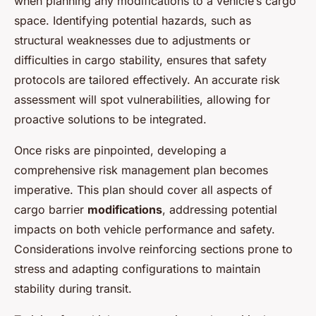
when planning any modifications to a vehicle’s cargo
space. Identifying potential hazards, such as
structural weaknesses due to adjustments or
difficulties in cargo stability, ensures that safety
protocols are tailored effectively. An accurate risk
assessment will spot vulnerabilities, allowing for
proactive solutions to be integrated.
Once risks are pinpointed, developing a
comprehensive risk management plan becomes
imperative. This plan should cover all aspects of
cargo barrier
modifications
, addressing potential
impacts on both vehicle performance and safety.
Considerations involve reinforcing sections prone to
stress and adapting configurations to maintain
stability during transit.