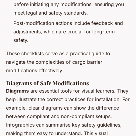
before initiating any modifications, ensuring you
meet legal and safety standards.
Post-modification actions include feedback and
adjustments, which are crucial for long-term
safety.
These checklists serve as a practical guide to
navigate the complexities of cargo barrier
modifications effectively.
Diagrams of Safe Modifications
Diagrams
are essential tools for visual learners. They
help illustrate the correct practices for installation. For
example, clear diagrams can show the difference
between compliant and non-compliant setups.
Infographics can summarise key safety guidelines,
making them easy to understand. This visual