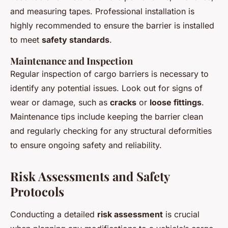
and measuring tapes. Professional installation is
highly recommended to ensure the barrier is installed
to meet
safety standards
.
Maintenance and Inspection
Regular inspection of cargo barriers is necessary to
identify any potential issues. Look out for signs of
wear or damage, such as
cracks
or
loose fittings
.
Maintenance tips include keeping the barrier clean
and regularly checking for any structural deformities
to ensure ongoing safety and reliability.
Risk Assessments and Safety
Protocols
Conducting a detailed
risk assessment
is crucial