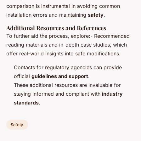
comparison is instrumental in avoiding common
installation errors and maintaining
safety
.
Additional Resources and References
To further aid the process, explore:- Recommended
reading materials and in-depth case studies, which
offer real-world insights into safe modifications.
Contacts for regulatory agencies can provide
official
guidelines and support
.
These additional resources are invaluable for
staying informed and compliant with
industry
standards
.
Safety