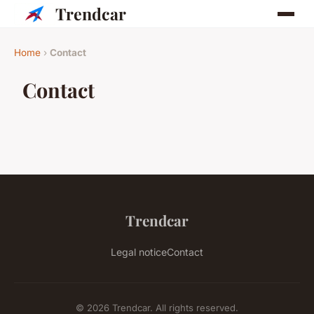
Trendcar
Home
›
Contact
Contact
Trendcar
Legal notice
Contact
© 2026 Trendcar. All rights reserved.