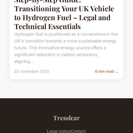
Transitioning Your UK Vehicle
to Hydrogen Fuel – Legal and
Technical Essentials
Hydrogen fuel is positioned as a cornerstone in the
UK's transition towards a more sustainable energy
future. This innovative energy source offers a
significant reduction in carbon emissions,
aligning...
25 novembre 2024
6 min read →
Trendcar
Legal notice
Contact