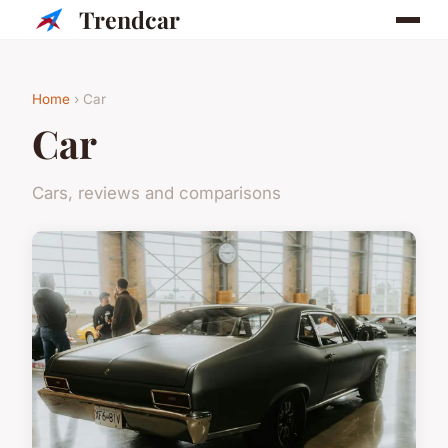
Trendcar
Home
› Car
Car
Cars, reviews and comparisons