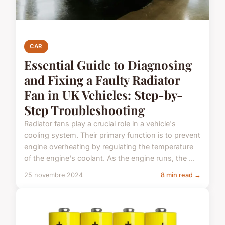
CAR
Essential Guide to Diagnosing
and Fixing a Faulty Radiator
Fan in UK Vehicles: Step-by-
Step Troubleshooting
Radiator fans play a crucial role in a vehicle's
cooling system. Their primary function is to prevent
engine overheating by regulating the temperature
of the engine's coolant. As the engine runs, the ...
25 novembre 2024
8 min read →