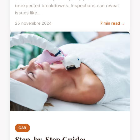
unexpected breakdowns. Inspections can reveal
issues like...
25 novembre 2024
7 min read →
CAR
Step-by-Step Guide: