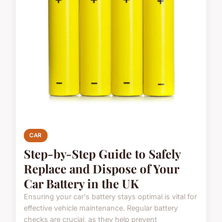
CAR
Step-by-Step Guide to Safely
Replace and Dispose of Your
Car Battery in the UK
Ensuring your car's battery stays optimal is vital for
effective vehicle maintenance. Regular battery
checks are crucial, as they help prevent