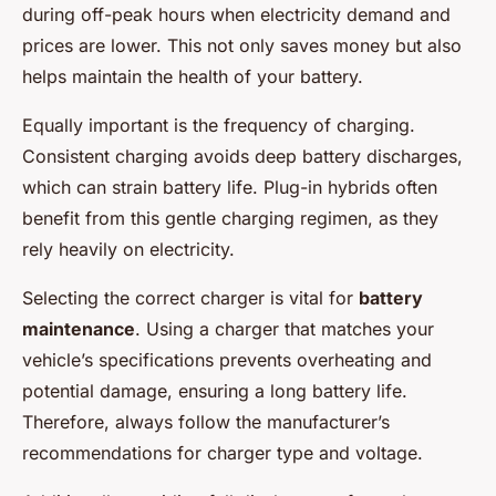
during off-peak hours when electricity demand and
prices are lower. This not only saves money but also
helps maintain the health of your battery.
Equally important is the frequency of charging.
Consistent charging avoids deep battery discharges,
which can strain battery life. Plug-in hybrids often
benefit from this gentle charging regimen, as they
rely heavily on electricity.
Selecting the correct charger is vital for
battery
maintenance
. Using a charger that matches your
vehicle’s specifications prevents overheating and
potential damage, ensuring a long battery life.
Therefore, always follow the manufacturer’s
recommendations for charger type and voltage.