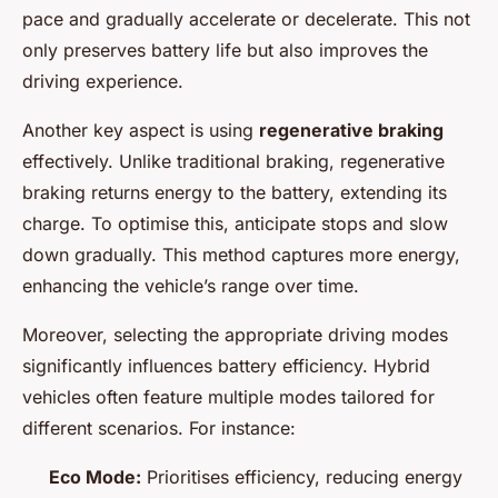
pace and gradually accelerate or decelerate. This not
only preserves battery life but also improves the
driving experience.
Another key aspect is using
regenerative braking
effectively. Unlike traditional braking, regenerative
braking returns energy to the battery, extending its
charge. To optimise this, anticipate stops and slow
down gradually. This method captures more energy,
enhancing the vehicle’s range over time.
Moreover, selecting the appropriate driving modes
significantly influences battery efficiency. Hybrid
vehicles often feature multiple modes tailored for
different scenarios. For instance:
Eco Mode:
Prioritises efficiency, reducing energy