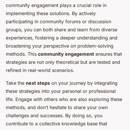
community engagement plays a crucial role in
implementing these solutions. By actively
participating in community forums or discussion
groups, you can both share and learn from diverse
experiences, fostering a deeper understanding and
broadening your perspective on problem-solving
methods. This
community engagement
ensures that
strategies are not only theoretical but are tested and
refined in real-world scenarios.
Take the
next steps
on your journey by integrating
these strategies into your personal or professional
life. Engage with others who are also exploring these
methods, and don’t hesitate to share your own
challenges and successes. By doing so, you
contribute to a collective knowledge base that