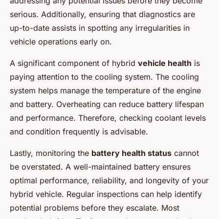
addressing any potential issues before they become
serious. Additionally, ensuring that diagnostics are
up-to-date assists in spotting any irregularities in
vehicle operations early on.
A significant component of hybrid
vehicle health
is
paying attention to the cooling system. The cooling
system helps manage the temperature of the engine
and battery. Overheating can reduce battery lifespan
and performance. Therefore, checking coolant levels
and condition frequently is advisable.
Lastly, monitoring the
battery health status
cannot
be overstated. A well-maintained battery ensures
optimal performance, reliability, and longevity of your
hybrid vehicle. Regular inspections can help identify
potential problems before they escalate. Most