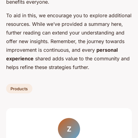
benefits everyone.
To aid in this, we encourage you to explore additional
resources. While we’ve provided a summary here,
further reading can extend your understanding and
offer new insights. Remember, the journey towards
improvement is continuous, and every
personal
experience
shared adds value to the community and
helps refine these strategies further.
Products
Z