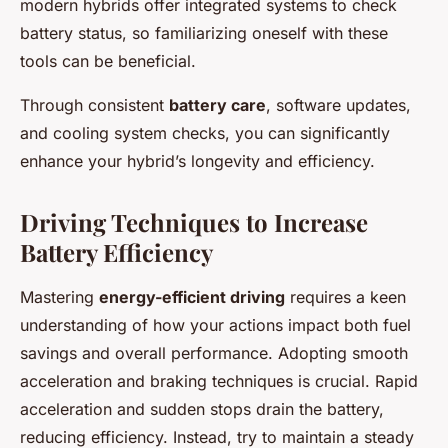
modern hybrids offer integrated systems to check
battery status, so familiarizing oneself with these
tools can be beneficial.
Through consistent
battery care
, software updates,
and cooling system checks, you can significantly
enhance your hybrid’s longevity and efficiency.
Driving Techniques to Increase
Battery Efficiency
Mastering
energy-efficient driving
requires a keen
understanding of how your actions impact both fuel
savings and overall performance. Adopting smooth
acceleration and braking techniques is crucial. Rapid
acceleration and sudden stops drain the battery,
reducing efficiency. Instead, try to maintain a steady