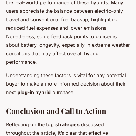
the real-world performance of these hybrids. Many
users appreciate the balance between electric-only
travel and conventional fuel backup, highlighting
reduced fuel expenses and lower emissions.
Nonetheless, some feedback points to concerns
about battery longevity, especially in extreme weather
conditions that may affect overall hybrid
performance.
Understanding these factors is vital for any potential
buyer to make a more informed decision about their
next
plug-in hybrid
purchase.
Conclusion and Call to Action
Reflecting on the top
strategies
discussed
throughout the article, it’s clear that effective