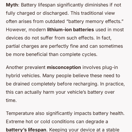
Myth
: Battery lifespan significantly diminishes if not
fully charged or discharged. This traditional view
often arises from outdated “battery memory effects.”
However, modern
lithium-ion batteries
used in most
devices do not suffer from such effects. In fact,
partial charges are perfectly fine and can sometimes
be more beneficial than complete cycles.
Another prevalent
misconception
involves plug-in
hybrid vehicles. Many people believe these need to
be drained completely before recharging. In practice,
this can actually harm your vehicle’s battery over
time.
Temperature also significantly impacts battery health.
Extreme hot or cold conditions can degrade a
battery’s lifespan
. Keeping your device at a stable