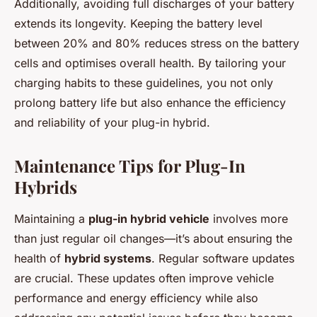
Additionally, avoiding full discharges of your battery
extends its longevity. Keeping the battery level
between 20% and 80% reduces stress on the battery
cells and optimises overall health. By tailoring your
charging habits to these guidelines, you not only
prolong battery life but also enhance the efficiency
and reliability of your plug-in hybrid.
Maintenance Tips for Plug-In
Hybrids
Maintaining a
plug-in hybrid vehicle
involves more
than just regular oil changes—it’s about ensuring the
health of
hybrid systems
. Regular software updates
are crucial. These updates often improve vehicle
performance and energy efficiency while also