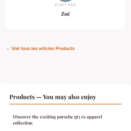
ECRIT PAR
Zoé
← Voir tous les articles Products
Products — You may also enjoy
Discover the exciting porsche gt3 rs apparel
collection