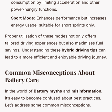
consumption by limiting acceleration and other
power-hungry functions.
Sport Mode:
Enhances performance but increases
energy usage, suitable for short sprints only.
Proper utilisation of these modes not only offers
tailored driving experiences but also maximises fuel
savings. Understanding these
hybrid driving tips
can
lead to a more efficient and enjoyable driving journey.
Common Misconceptions About
Battery Care
In the world of
Battery myths
and
misinformation
,
it’s easy to become confused about best practices.
Let’s address some common misconceptions.