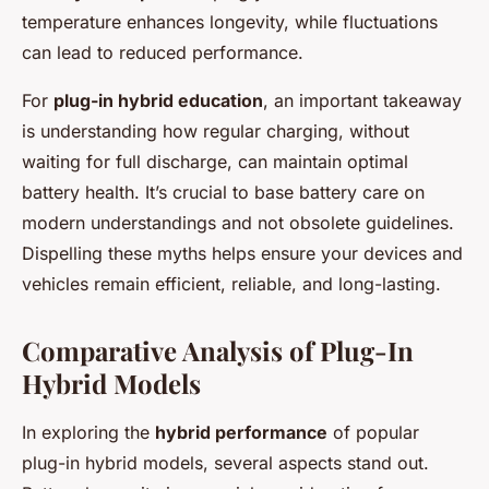
temperature enhances longevity, while fluctuations
can lead to reduced performance.
For
plug-in hybrid education
, an important takeaway
is understanding how regular charging, without
waiting for full discharge, can maintain optimal
battery health. It’s crucial to base battery care on
modern understandings and not obsolete guidelines.
Dispelling these myths helps ensure your devices and
vehicles remain efficient, reliable, and long-lasting.
Comparative Analysis of Plug-In
Hybrid Models
In exploring the
hybrid performance
of popular
plug-in hybrid models, several aspects stand out.