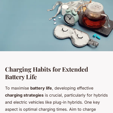
Charging Habits for Extended
Battery Life
To maximise
battery life
, developing effective
charging strategies
is crucial, particularly for hybrids
and electric vehicles like plug-in hybrids. One key
aspect is optimal charging times. Aim to charge