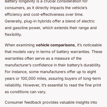
Battery longevity is a crucial consideration for
consumers, as it directly impacts the vehicle’s
efficiency and cost-effectiveness over time.
Generally, plug-in hybrids offer a blend of electric
and gasoline power, which extends their range and
flexibility.
When examining
vehicle comparisons
, it’s noticeable
that models vary in terms of battery warranties. These
warranties often serve as a measure of the
manufacturer’s confidence in their battery’s durability.
For instance, some manufacturers offer up to eight
years or 100,000 miles, assuring buyers of long-term
reliability. However, it’s essential to read the fine print
as conditions can vary.
Consumer feedback provides valuable insights into