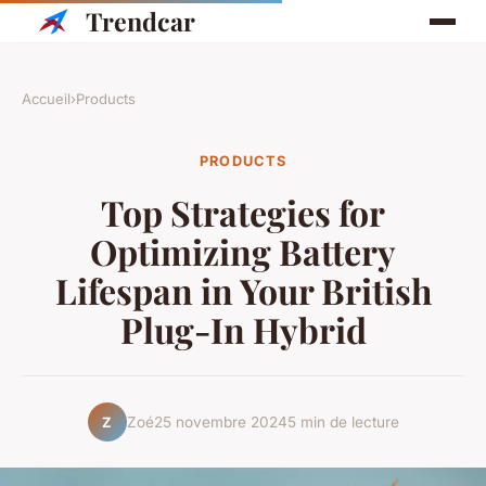
Trendcar
Accueil
›
Products
PRODUCTS
Top Strategies for
Optimizing Battery
Lifespan in Your British
Plug-In Hybrid
Zoé
25 novembre 2024
5 min de lecture
Z